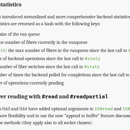
atistics
s introduced streamlined and more comprehensive backend statistics
tistics are returned as a hash with the following keys:
 size of the run queue
the number of fibers currently in the runqueue
: the max number of fibers in the runqueue since the last call to
gth
 of backend operations since the last call to
#stats
number of fiber switches since the last call to
#stats
ber of times the backend polled for completions since the last call t
r of operations currently pending
ver reading with
and
#read
#readpartial
ns 0.63 and 0.64 have added optional arguments to
and
IO#read
IO
ore flexibility and to use the new “append to buffer” feature discuss
e methods (they apply also to all socket classes):