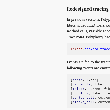
Redesigned tracing
In previous versions, Poly
fibers, scheduling fibers, 
method calls, variable acc
TracePoint. Polyphony bac
Thread
.
backend
.
trace
Events are fed to the traci
following events are emitte
[
:spin
,
fiber
]
[
:schedule
,
fiber
,
r
[
:block
,
current_fib
[
:unblock
,
fiber
,
re
[
:enter_poll
,
curren
[
:leave_poll
,
curren