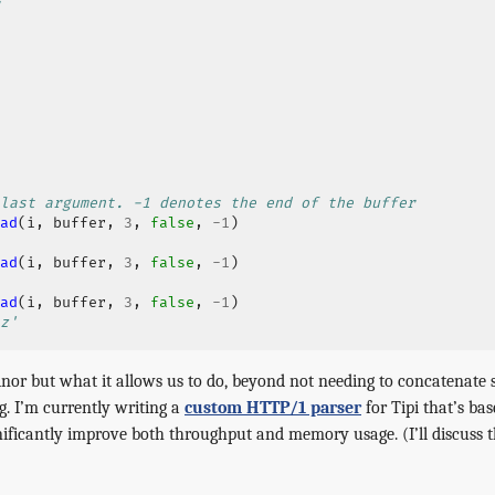
last argument. -1 denotes the end of the buffer
ad
(
i
,
buffer
,
3
,
false
,
-
1
)
ad
(
i
,
buffer
,
3
,
false
,
-
1
)
ad
(
i
,
buffer
,
3
,
false
,
-
1
)
z'
or but what it allows us to do, beyond not needing to concatenate str
g. I’m currently writing a
custom HTTP/1 parser
for Tipi that’s ba
ificantly improve both throughput and memory usage. (I’ll discuss th