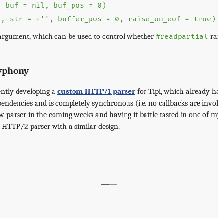
, buf = nil, buf_pos = 0)
n, str = +'', buffer_pos = 0, raise_on_eof = true)
rgument, which can be used to control whether
ra
#readpartial
lyphony
ently developing a
custom HTTP/1 parser
for Tipi, which already 
pendencies and is completely synchronous (i.e. no callbacks are invol
ew parser in the coming weeks and having it battle tasted in one of m
a HTTP/2 parser with a similar design.