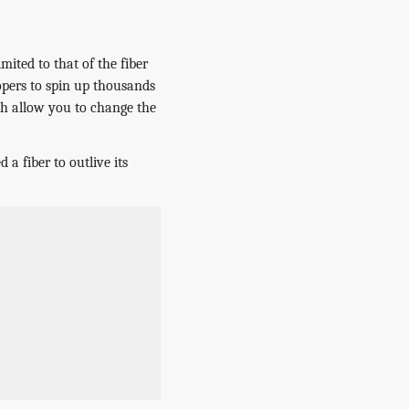
mited to that of the fiber
opers to spin up thousands
ch allow you to change the
 a fiber to outlive its