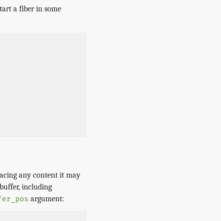
tart a fiber in some
lacing any content it may
buffer, including
argument:
fer_pos