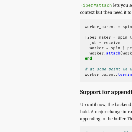
lets you s
Fiber#attach
context but then need it to 
worker_parent
=
spin
fiber_maker
=
spin_l
job
=
receive
worker
=
spin
{
pe
worker
.
attach
(
work
end
# at some point we w
worker_parent
.
termin
Support for append
Up until now, the backend 
hold. A major change introd
appending to the buffer. T