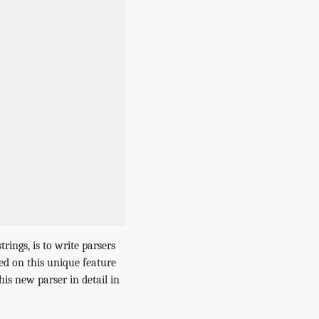
ings, is to write parsers
sed on this unique feature
is new parser in detail in