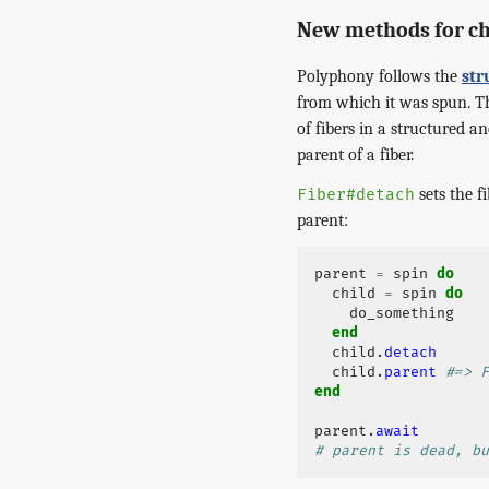
New methods for ch
Polyphony follows the
str
from which it was spun. Th
of fibers in a structured 
parent of a fiber.
sets the f
Fiber#detach
parent:
parent
=
spin
do
child
=
spin
do
do_something
end
child
.
detach
child
.
parent
#=> F
end
parent
.
await
# parent is dead, bu