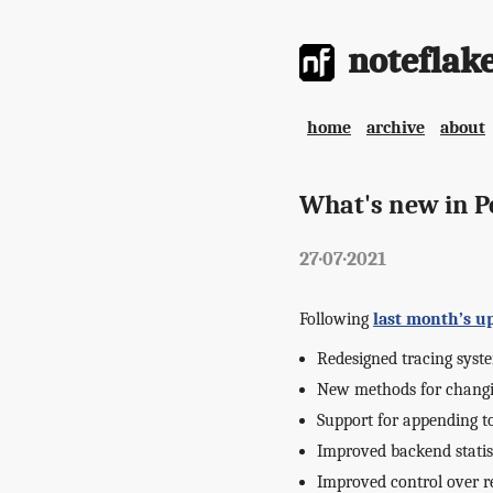
noteflak
home
archive
about
What's new in Po
27·07·2021
Following
last month’s u
Redesigned tracing syst
New methods for changi
Support for appending t
Improved backend statis
Improved control over 