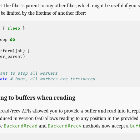
et the fiber’s parent to any other fiber, which might be useful if you s
be limited by the lifetime of another fiber:
{
sleep
}
oop
do
rform
(
job
)
}
er_parent
)
ant to stop all workers
ate
# boom, all workers are terminated
ing to buffers when reading
read/recv APIs allowed you to provide a buffer and read into it, rep
uced in version 0.60 allows reading to any position in the provided 
he
and
methods now accept a
Backend#read
Backend#recv
buf