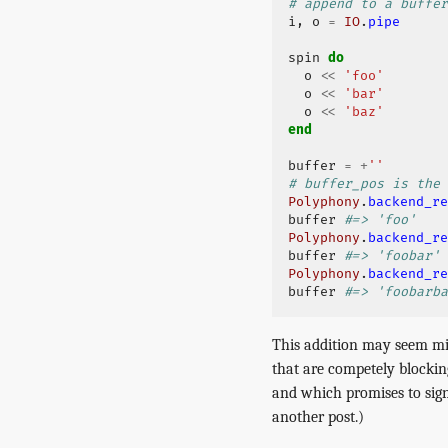
# append to a buffer
i
,
o
=
IO
.
pipe
spin
do
o
<<
'foo'
o
<<
'bar'
o
<<
'baz'
end
buffer
=
+
''
# buffer_pos is the 
Polyphony
.
backend_re
buffer
#=> 'foo'
Polyphony
.
backend_re
buffer
#=> 'foobar'
Polyphony
.
backend_re
buffer
#=> 'foobarba
This addition may seem min
that are competely blockin
and which promises to sign
another post.)