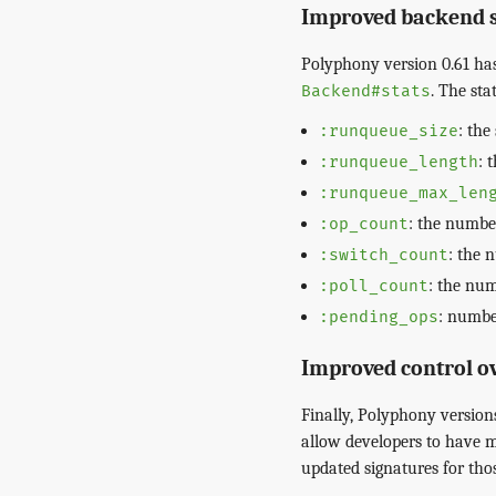
Improved backend st
Polyphony version 0.61 ha
. The sta
Backend#stats
: the
:runqueue_size
: 
:runqueue_length
:runqueue_max_len
: the number
:op_count
: the 
:switch_count
: the num
:poll_count
: numbe
:pending_ops
Improved control o
Finally, Polyphony versio
allow developers to have m
updated signatures for thos