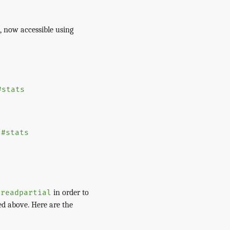
, now accessible using
#stats
o
#stats
in order to
#readpartial
ed above. Here are the