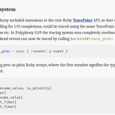
 system
phony included extensions to the core Ruby
TracePoint
API, so that 
polling for I/O completions, could be traced using the same TracePoint
ess etc. In Polyphony 0.59 the tracing system was completely overha
kend events can now be traced by calling
:
Backend#trace_proc
_proc
=
proc
{
|*
event
|
p
event
}
ng proc as plain Ruby arrays, where the first member signifies the typ
d:
esume_value
,
is_priority
]
er
]
sume_value
]
t_fiber
]
t_fiber
]