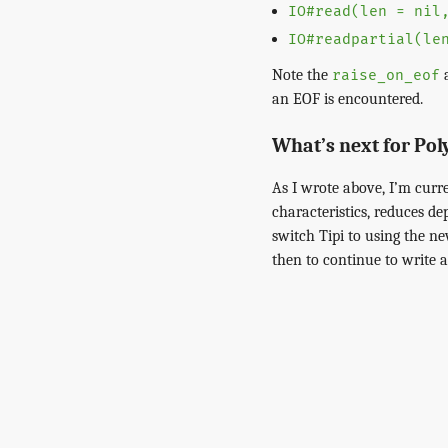
IO#read(len = nil
IO#readpartial(le
Note the
a
raise_on_eof
an EOF is encountered.
What’s next for Po
As I wrote above, I’m curr
characteristics, reduces de
switch Tipi to using the n
then to continue to write 