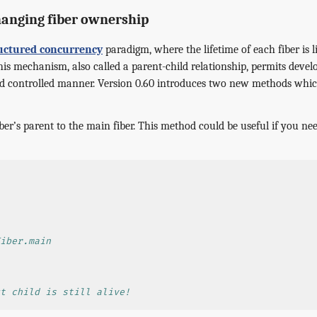
anging fiber ownership
uctured concurrency
paradigm, where the lifetime of each fiber is li
is mechanism, also called a parent-child relationship, permits devel
and controlled manner. Version 0.60 introduces two new methods whi
iber’s parent to the main fiber. This method could be useful if you need
iber.main
t child is still alive!