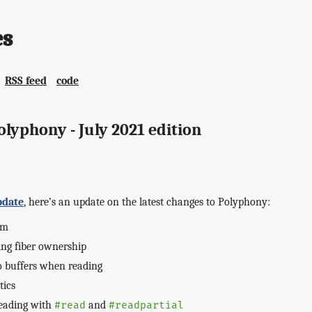
es
RSS feed
code
lyphony - July 2021 edition
pdate
, here’s an update on the latest changes to Polyphony:
em
ng fiber ownership
o buffers when reading
tics
reading with
and
#read
#readpartial