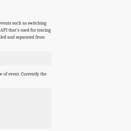
events such as switching
 API that’s used for tracing
uled and separated from
e of event. Currently the