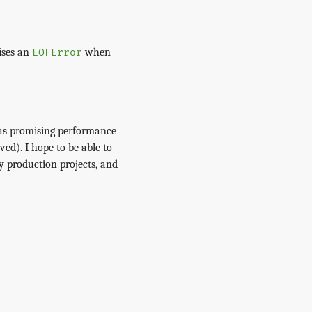
ises an
when
EOFError
has promising performance
ved). I hope to be able to
y production projects, and